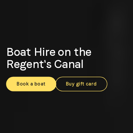
Boat Hire on the
Regent's Canal
Book a boat
Buy gift card