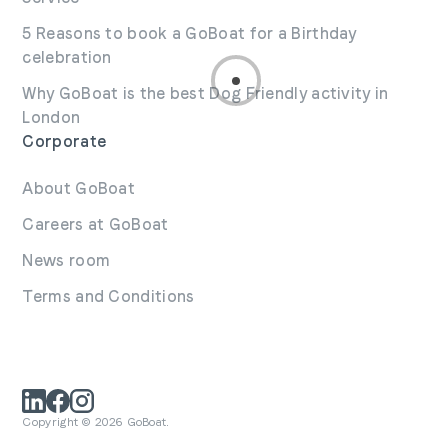
5 Reasons to book a GoBoat for a Birthday
celebration
Why GoBoat is the best Dog Friendly activity in
London
Corporate
About GoBoat
Careers at GoBoat
News room
Terms and Conditions
Copyright © 2026 GoBoat.