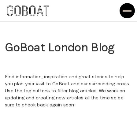
GoBoat London Blog
Find information, inspiration and great stories to help
you plan your visit to GoBoat and our surrounding areas.
Use the tag buttons to filter blog articles. We work on
updating and creating new articles all the time so be
sure to check back again soon!