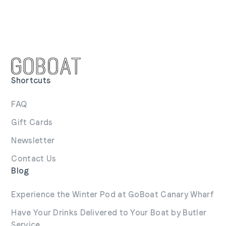
Shortcuts
FAQ
Gift Cards
Newsletter
Contact Us
Blog
Experience the Winter Pod at GoBoat Canary Wharf
Have Your Drinks Delivered to Your Boat by Butler
Service