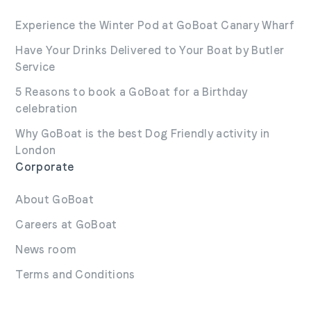
here.
Experience the Winter Pod at GoBoat Canary Wharf
Have Your Drinks Delivered to Your Boat by Butler
Service
5 Reasons to book a GoBoat for a Birthday
celebration
Why GoBoat is the best Dog Friendly activity in
London
Corporate
About GoBoat
Careers at GoBoat
News room
Terms and Conditions