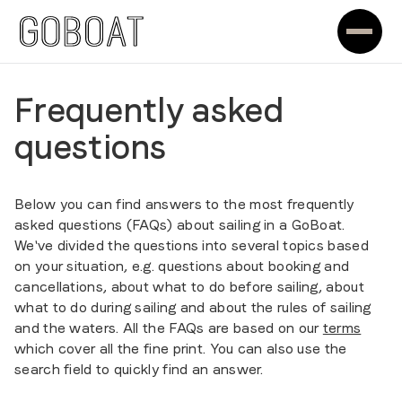
Frequently asked
questions
Below you can find answers to the most frequently
asked questions (FAQs) about sailing in a GoBoat.
We've divided the questions into several topics based
on your situation, e.g. questions about booking and
cancellations, about what to do before sailing, about
what to do during sailing and about the rules of sailing
and the waters. All the FAQs are based on our
terms
which cover all the fine print. You can also use the
search field to quickly find an answer.