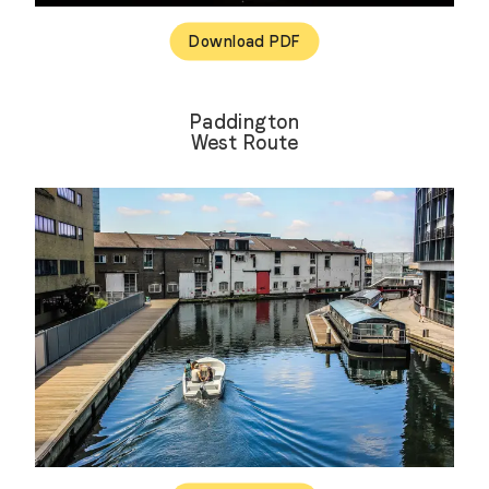
Download PDF
Paddington
West Route