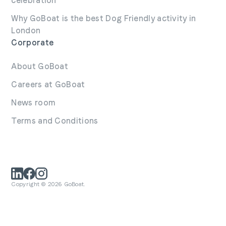
celebration
Why GoBoat is the best Dog Friendly activity in
London
Corporate
About GoBoat
Careers at GoBoat
News room
Terms and Conditions
Copyright © 2026 GoBoat.