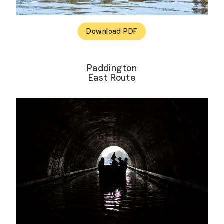
Download PDF
Paddington
East Route