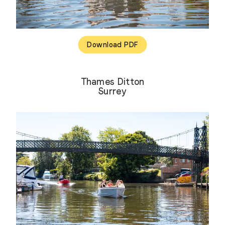
Download PDF
Thames Ditton
Surrey