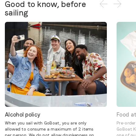
Good to know, before
sailing
Alcohol policy
Food a
When you sail with GoBoat, you are only
Pre-order
allowed to consume a maximum of 2 items
GoBoat K
per person. We do not allow drunkenness on
one of ou