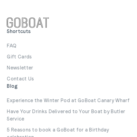
Shortcuts
FAQ
Gift Cards
Newsletter
Contact Us
Blog
Experience the Winter Pod at GoBoat Canary Wharf
Have Your Drinks Delivered to Your Boat by Butler
Service
5 Reasons to book a GoBoat for a Birthday