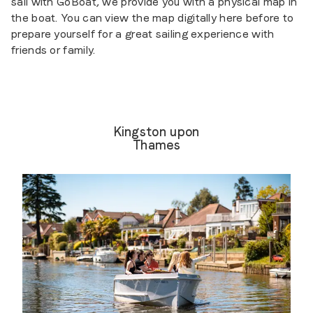
sail with GoBoat, we provide you with a physical map in
the boat. You can view the map digitally here before to
prepare yourself for a great sailing experience with
friends or family.
Kingston upon
Thames