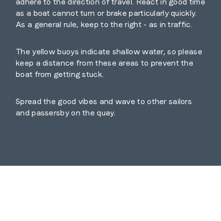
adhere to the direction of travel. React in good time
as a boat cannot turn or brake particularly quickly.
As a general rule, keep to the right - as in traffic.
The yellow buoys indicate shallow water, so please
keep a distance from these areas to prevent the
boat from getting stuck.
Spread the good vibes and wave to other sailors
and passersby on the quay.