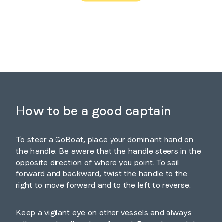
How to be a good captain
To steer a GoBoat, place your dominant hand on
the handle. Be aware that the handle steers in the
opposite direction of where you point. To sail
forward and backward, twist the handle to the
right to move forward and to the left to reverse.
Keep a vigilant eye on other vessels and always