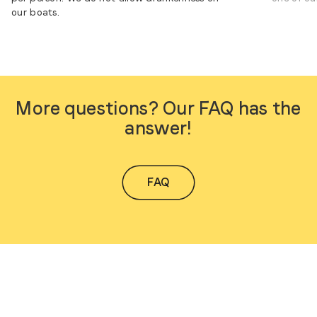
our boats.
More questions? Our FAQ has the
answer!
FAQ