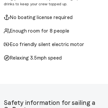
drinks to keep your crew topped up.
No boating license required
Enough room for 8 people
Eco friendly silent electric motor
Relaxing 3.5mph speed
Safety information for sailing a