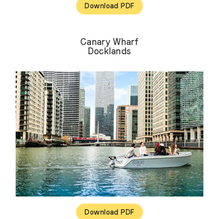
Download PDF
Canary Wharf
Docklands
Download PDF