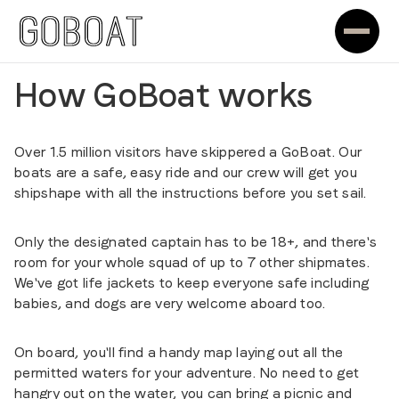
How GoBoat works
Over 1.5 million visitors have skippered a GoBoat. Our
boats are a safe, easy ride and our crew will get you
shipshape with all the instructions before you set sail.
Only the designated captain has to be 18+, and there's
room for your whole squad of up to 7 other shipmates.
We've got life jackets to keep everyone safe including
babies, and dogs are very welcome aboard too.
On board, you'll find a handy map laying out all the
permitted waters for your adventure. No need to get
hangry out on the water, you can bring a picnic and