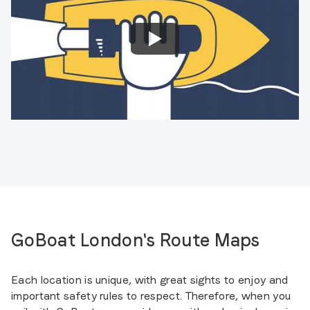
GoBoat London's Route Maps
Each location is unique, with great sights to enjoy and
important safety rules to respect. Therefore, when you