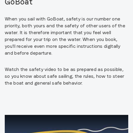
GoBoat
When you sail with GoBoat, safety is our number one
priority, both yours and the safety of other users of the
water. It is therefore important that you feel well
prepared for your trip on the water. When you book,
you'll receive even more specific instructions digitally
and before departure.
Watch the safety video to be as prepared as possible,
so you know about safe sailing, the rules, how to steer
the boat and general safe behavior.